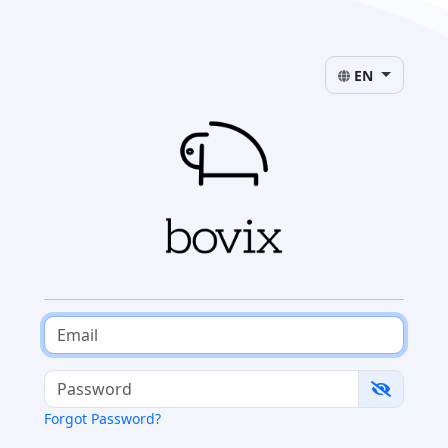
EN
Forgot Password?