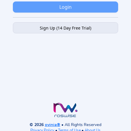
Login
Sign Up (14 Day Free Trial)
© 2026
ovinia®
• All Rights Reserved
Privacy Policy
•
Terms of Use
•
About Us